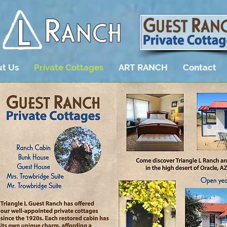
t Us
Private Cottages
ART RANCH
Contact