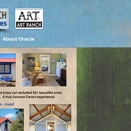
About Oracle