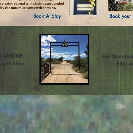
k Online
For Questio
ight Stay
520-4