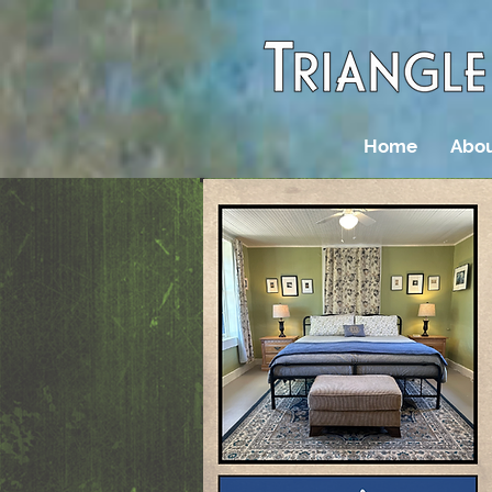
Home
Abou