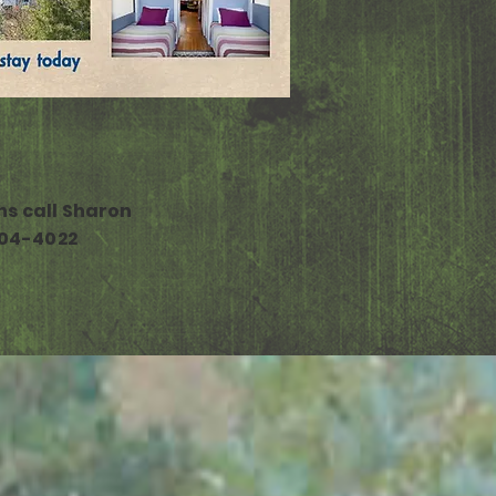
ns call Sharon
04-4022