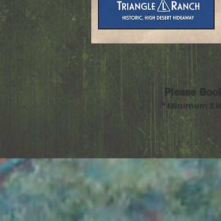
Please Boo
* Minimum 2 N