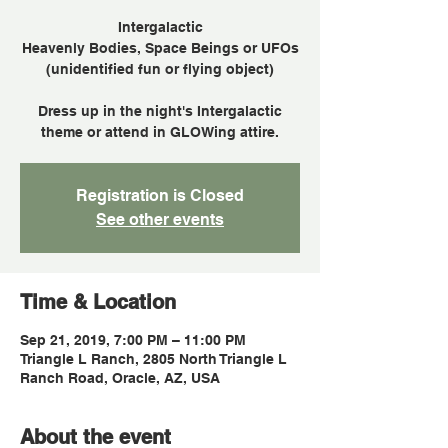
Intergalactic
Heavenly Bodies, Space Beings or UFOs
(unidentified fun or flying object)
Dress up in the night's Intergalactic
theme or attend in GLOWing attire.
Registration is Closed
See other events
Time & Location
Sep 21, 2019, 7:00 PM – 11:00 PM
Triangle L Ranch, 2805 North Triangle L
Ranch Road, Oracle, AZ, USA
About the event