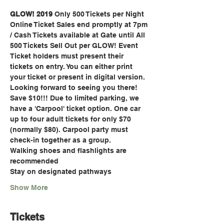
GLOW! 2019
 Only 500 Tickets per Night
Online Ticket Sales end promptly at 7pm 
/ Cash Tickets available at Gate until All 
500 Tickets Sell Out per GLOW! Event
Ticket holders must present their 
tickets on entry. You can either print 
your ticket or present in digital version. 
Looking forward to seeing you there! 
Save $10!!! Due to limited parking, we 
have a 'Carpool' ticket option. One car 
up to four adult tickets for only $70 
(normally $80). Carpool party must 
check-in together as a group.
Walking shoes and flashlights are 
recommended
Stay on designated pathways
Show More
Tickets