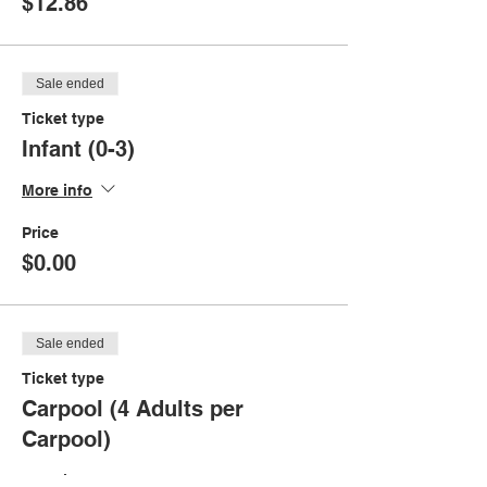
$12.86
Sale ended
Ticket type
Infant (0-3)
More info
Price
$0.00
Sale ended
Ticket type
Carpool (4 Adults per
Carpool)
More info