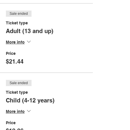
Sale ended
Ticket type
Adult (13 and up)
More info
Price
$21.44
Sale ended
Ticket type
Child (4-12 years)
More info
Price