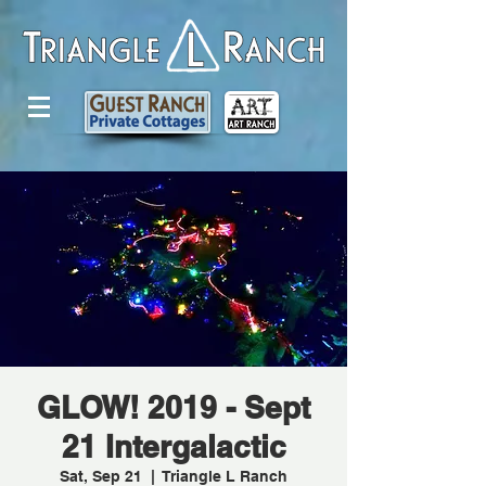
GLOW! 2019 - Sept
21 Intergalactic
Sat, Sep 21
  |  
Triangle L Ranch